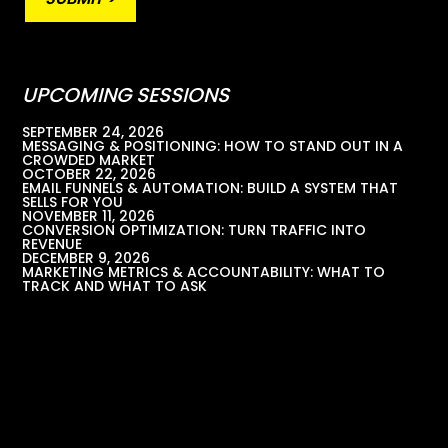
UPCOMING SESSIONS
SEPTEMBER 24, 2026
MESSAGING & POSITIONING: HOW TO STAND OUT IN A
CROWDED MARKET
OCTOBER 22, 2026
EMAIL FUNNELS & AUTOMATION: BUILD A SYSTEM THAT
SELLS FOR YOU
NOVEMBER 11, 2026
CONVERSION OPTIMIZATION: TURN TRAFFIC INTO
REVENUE
DECEMBER 9, 2026
MARKETING METRICS & ACCOUNTABILITY: WHAT TO
TRACK AND WHAT TO ASK