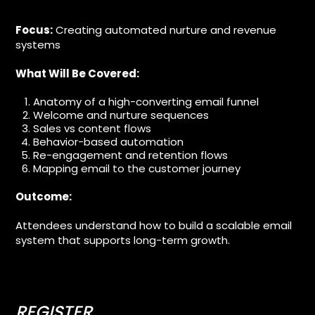
Focus:
Creating automated nurture and revenue
systems
What Will Be Covered:
Anatomy of a high-converting email funnel
Welcome and nurture sequences
Sales vs content flows
Behavior-based automation
Re-engagement and retention flows
Mapping email to the customer journey
Outcome:
Attendees understand how to build a scalable email
system that supports long-term growth.
REGISTER