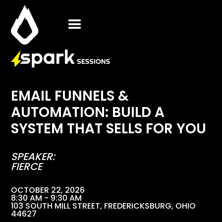
EMAIL FUNNELS &
AUTOMATION: BUILD A
SYSTEM THAT SELLS FOR YOU
SPEAKER:
FIERCE
OCTOBER 22, 2026
8:30 AM - 9:30 AM
103 SOUTH MILL STREET, FREDERICKSBURG, OHIO
44627