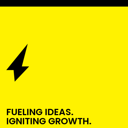
FUELING IDEAS.
IGNITING GROWTH.