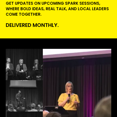
GET UPDATES ON UPCOMING SPARK SESSIONS,
WHERE BOLD IDEAS, REAL TALK, AND LOCAL LEADERS
COME TOGETHER.
DELIVERED MONTHLY.