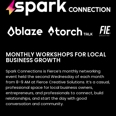
MONTHLY WORKSHOPS FOR LOCAL
BUSINESS GROWTH
Spark Connections is Fierce’s monthly networking
event held the second Wednesday of each month
from 8–9 AM at Fierce Creative Solutions. It’s a casual,
professional space for local business owners,
entrepreneurs, and professionals to connect, build
relationships, and start the day with good
conversation and community.