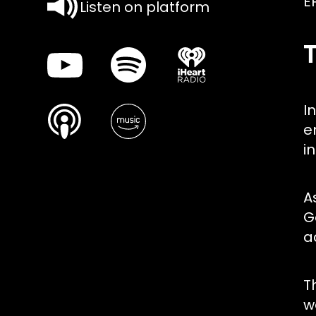
E
Listen on platform
I
e
i
A
G
a
T
w