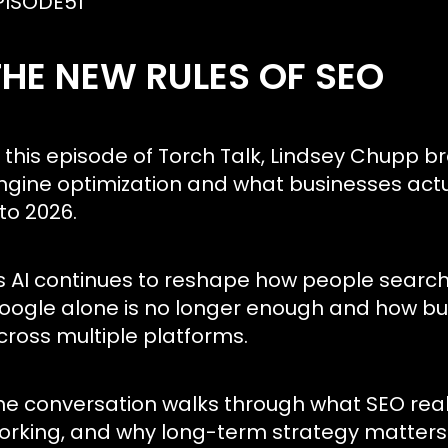
PISODE
51
THE NEW RULES OF SEO
n this episode of Torch Talk, Lindsey Chupp 
ngine optimization and what businesses actu
nto 2026.
s AI continues to reshape how people search,
oogle alone is no longer enough and how busi
cross multiple platforms.
he conversation walks through what SEO reall
orking, and why long-term strategy matters 