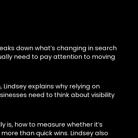
breaks down what’s changing in search
ally need to pay attention to moving
 Lindsey explains why relying on
nesses need to think about visibility
y is, how to measure whether it’s
more than quick wins. Lindsey also