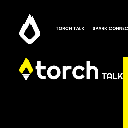
TORCH TALK
SPARK CONNEC