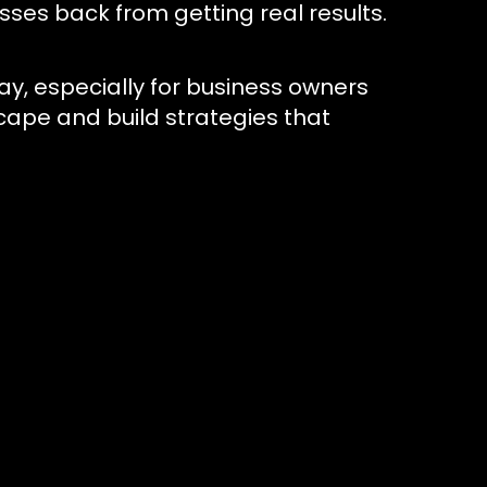
ses back from getting real results.
day, especially for business owners
cape and build strategies that