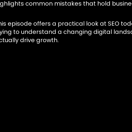
ighlights common mistakes that hold busines
his episode offers a practical look at SEO to
rying to understand a changing digital lands
ctually drive growth.