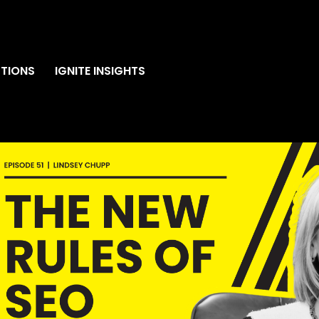
TIONS
IGNITE INSIGHTS